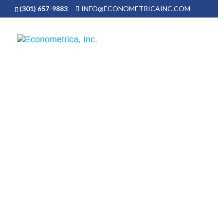
(301) 657-9883
INFO@ECONOMETRICAINC.COM
We value intellectual curiosity and pro