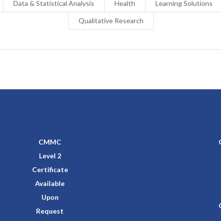
Data & Statistical Analysis
Health
Learning Solutions
Qualitative Research
CMMC
Level 2
Certificate
Available
Upon
Request