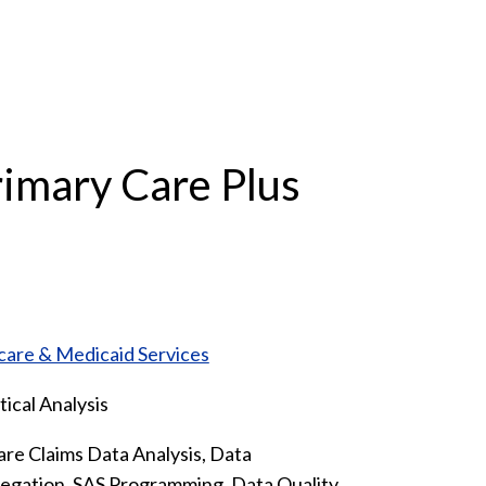
imary Care Plus
care & Medicaid Services
tical Analysis
re Claims Data Analysis, Data
gation, SAS Programming, Data Quality