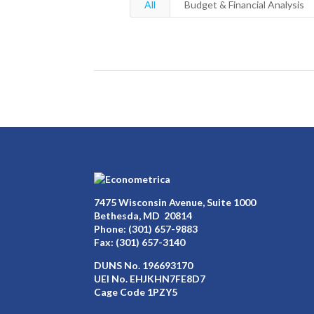
All
Budget & Financial Analysis
7475 Wisconsin Avenue, Suite 1000
Bethesda, MD 20814
Phone:
(301) 657-9883
Fax: (301) 657-3140
DUNS No. 196693170
UEI No. EHJKHN7FE8D7
Cage Code 1PZY5