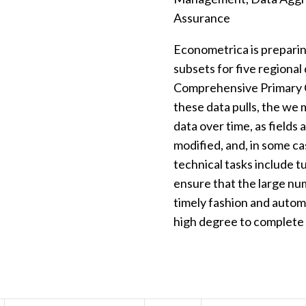
Assurance
Econometrica is preparin
subsets for five regional
Comprehensive Primary C
these data pulls, the we 
data over time, as fields 
modified, and, in some c
technical tasks include 
ensure that the large nu
timely fashion and autom
high degree to complete q