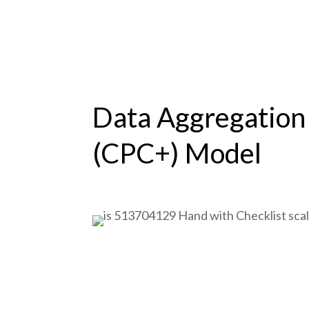
Data Aggregation
(CPC+) Model