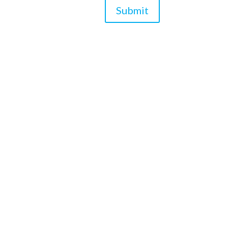
Submit