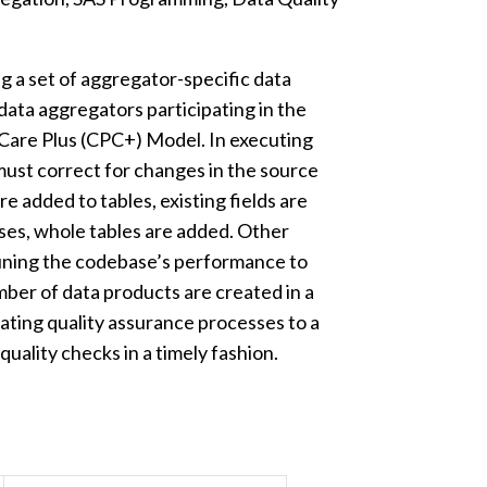
g a set of aggregator-specific data
 data aggregators participating in the
are Plus (CPC+) Model. In executing
must correct for changes in the source
are added to tables, existing fields are
ases, whole tables are added. Other
tuning the codebase’s performance to
mber of data products are created in a
ating quality assurance processes to a
uality checks in a timely fashion.