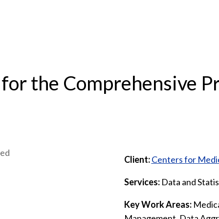
 for the Comprehensive Pr
Client:
Centers for Medi
Services:
Data and Statis
Key Work Areas:
Medica
Management, Data Aggre