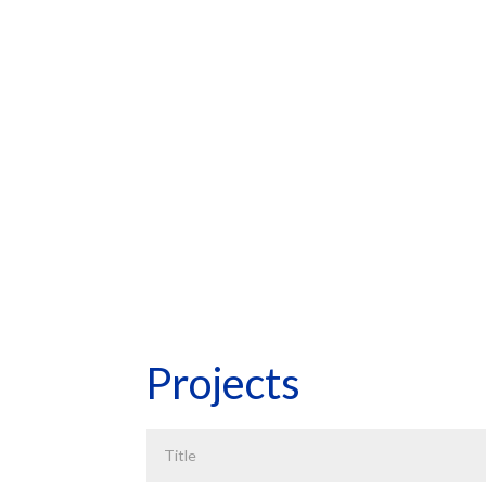
ECONOMETR
HOME
*Asterisk Fields Required
Projects