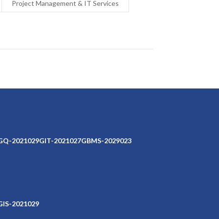
Project Management & IT Services
GQ-2021029
GIT-2021027
GBMS-2029023
GIS-2021029