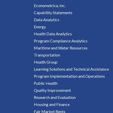
Econometrica, Inc.
Capability Statements
Data Analytics
Energy
Health Data Analytics
Program Compliance Analytics
Maritime and Water Resources
Transportation
Health Group
Learning Solutions and Technical Assistance
Program Implementation and Operations
Public Health
Quality Improvement
Research and Evaluation
Housing and Finance
Fair Market Rents