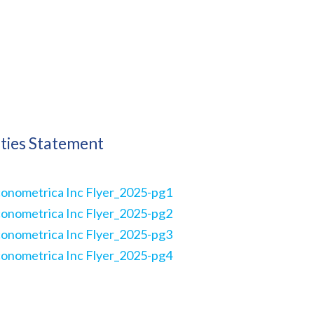
ities Statement