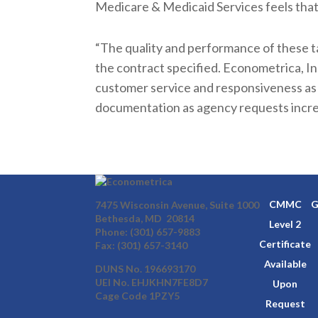
Medicare & Medicaid Services feels that
“The quality and performance of these t
the contract specified. Econometrica, In
customer service and responsiveness as
documentation as agency requests incre
CMMC
G
7475 Wisconsin Avenue, Suite 1000
Bethesda, MD 20814
Level 2
Phone:
(301) 657-9883
Certificate
Fax: (301) 657-3140
Available
DUNS No. 196693170
UEI No. EHJKHN7FE8D7
Upon
Cage Code 1PZY5
Request