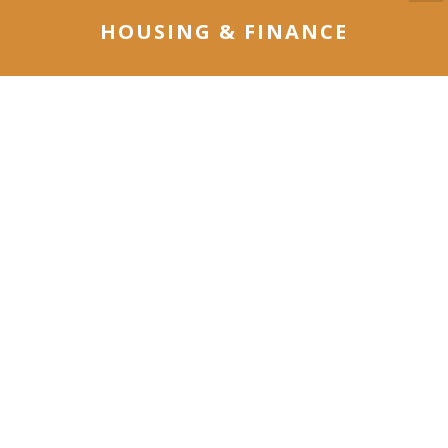
HOUSING & FINANCE
Our Housing & Finance Group delivers a broad
range of skills and experience in housing,
community development programs, financial
systems and administration.
LEARN MORE