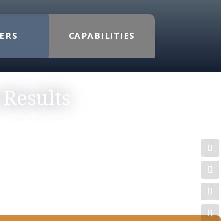
ERS
CAPABILITIES
 Results
TORYTELLING
tise, and Section 508 compliance—to
refresh, a new digital presence, or
tailored, high-quality results that