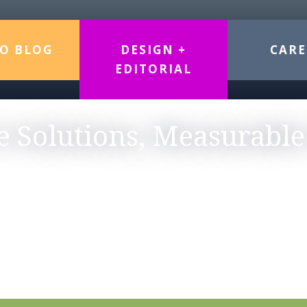
O BLOG
DESIGN +
CARE
EDITORIAL
e Solutions, Measurable
TEGY MEETS DESIGN & S
graphic design, website development, editorial exper
e-sector clients. Whether you need a complete brand 
cessibility standards, our boutique approach ensures 
strengthen your brand and engage your audience.