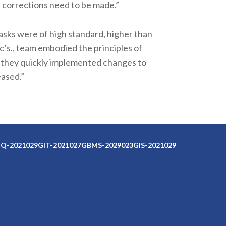
 corrections need to be made.”
asks were of high standard, higher than
c’s., team embodied the principles of
 they quickly implemented changes to
ased.”
Q-2021029
GIT-2021027
GBMS-2029023
GIS-2021029