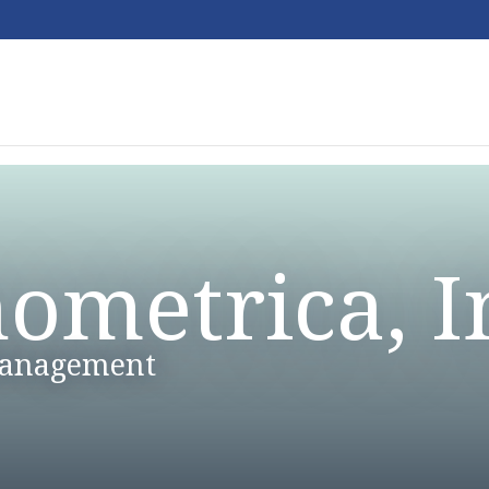
ometrica, I
Management