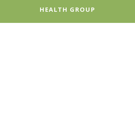
HEALTH GROUP
We are experienced in health policy research,
health services research, healthcare
management, population health, and health
economics.
LEARN MORE