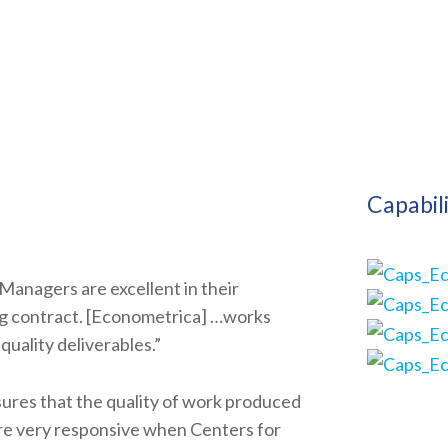
Capabil
Managers are excellent in their
ing contract. [Econometrica] …works
quality deliverables.”
ures that the quality of work produced
re very responsive when Centers for