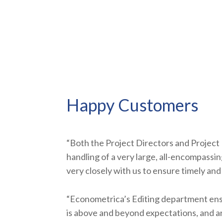
Happy Customers
“Both the Project Directors and Project 
handling of a very large, all-encompass
very closely with us to ensure timely and 
“Econometrica’s Editing department ens
is above and beyond expectations, and a