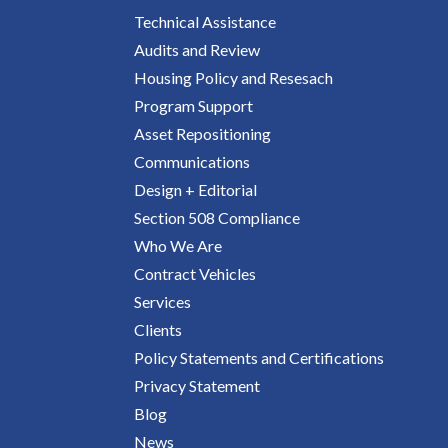
Technical Assistance
Audits and Review
Housing Policy and Resesach
Program Support
Asset Repositioning
Communications
Design + Editorial
Section 508 Compliance
Who We Are
Contract Vehicles
Services
Clients
Policy Statements and Certifications
Privacy Statement
Blog
News