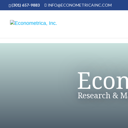
(301) 657-9883
INFO@ECONOMETRICAINC.COM
Econ
Research & 