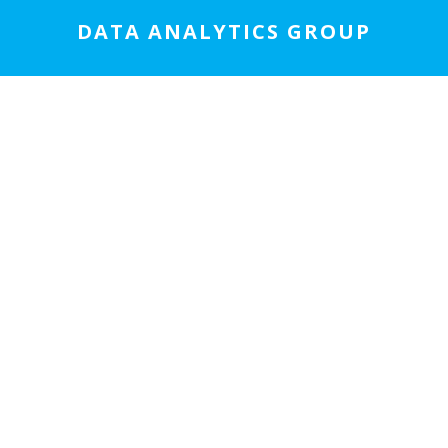
DATA ANALYTICS GROUP
We specialize in data science and analytics,
statistics, economic analyses, program
compliance analyses, program evaluation,
application development, and machine
learning/AI.
LEARN MORE