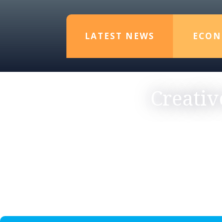
LATEST NEWS
ECON
Creativ
WHERE STRA
We offer a full suite of services—
support both government and privat
high-impact materials that meet ac