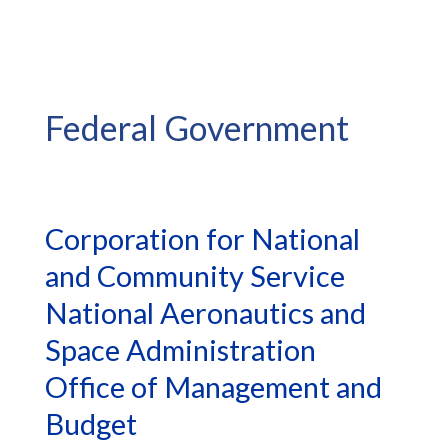
Federal Government
Corporation for National
and Community Service
National Aeronautics and
Space Administration
Office of Management and
Budget