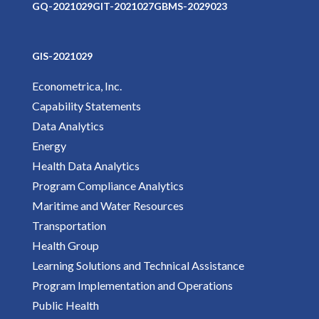
GQ-2021029
GIT-2021027
GBMS-2029023
GIS-2021029
Econometrica, Inc.
Capability Statements
Data Analytics
Energy
Health Data Analytics
Program Compliance Analytics
Maritime and Water Resources
Transportation
Health Group
Learning Solutions and Technical Assistance
Program Implementation and Operations
Public Health