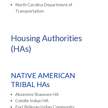
North Carolina Department of
Transportation
Housing Authorities
(HAs)
NATIVE AMERICAN
TRIBAL HAs
Absentee Shawnee HA
Colville Indian HA
Fort Belknap Indian Community