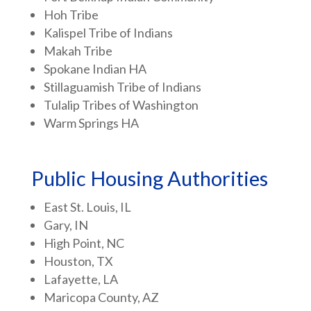
Hoh Tribe
Kalispel Tribe of Indians
Makah Tribe
Spokane Indian HA
Stillaguamish Tribe of Indians
Tulalip Tribes of Washington
Warm Springs HA
Public Housing Authorities
East St. Louis, IL
Gary, IN
High Point, NC
Houston, TX
Lafayette, LA
Maricopa County, AZ