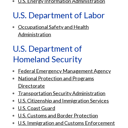
U.S. Energy Information Administration
U.S. Department of Labor
Occupational Safety and Health
Administration
U.S. Department of
Homeland Security
Federal Emergency Management Agency
National Protection and Programs
Directorate
Transportation Security Administration
U.S. Citizenship and Immigration Services
U.S. Coast Guard
U.S. Customs and Border Protection
U.S. Immigration and Customs Enforcement