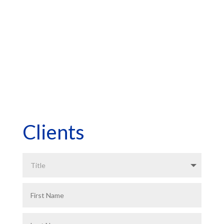
*Asterisk Fields Required
Clients