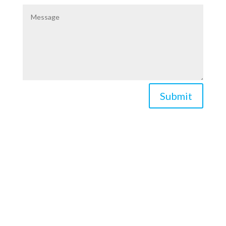
Submit