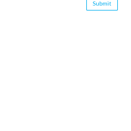
Submit
*Asterisk Fields Required