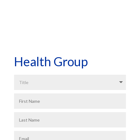
*Asterisk Fields Required
Health Group