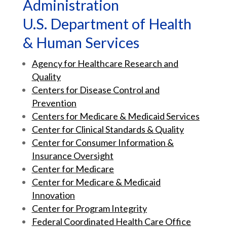
Administration
U.S. Department of Health
& Human Services
Agency for Healthcare Research and
Quality
Centers for Disease Control and
Prevention
Centers for Medicare & Medicaid Services
Center for Clinical Standards & Quality
Center for Consumer Information &
Insurance Oversight
Center for Medicare
Center for Medicare & Medicaid
Innovation
Center for Program Integrity
Federal Coordinated Health Care Office