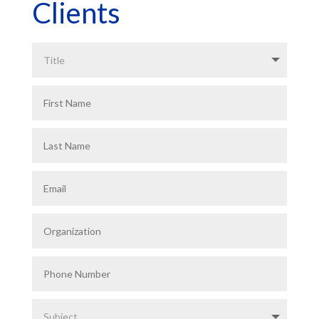
Clients