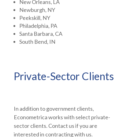
New Orleans, LA
Newburgh, NY
Peekskill, NY
Philadelphia, PA
Santa Barbara, CA
South Bend, IN
Private-Sector Clients
In addition to government clients,
Econometrica works with select private-
sector clients. Contact us if you are
interested in contracting with us.