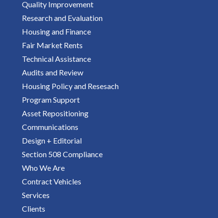
Quality Improvement
Research and Evaluation
Housing and Finance
Fair Market Rents
Technical Assistance
Audits and Review
Housing Policy and Resesach
Program Support
Asset Repositioning
Communications
Design + Editorial
Section 508 Compliance
Who We Are
Contract Vehicles
Services
Clients