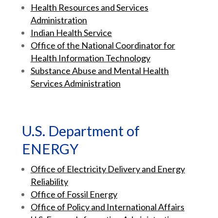
Health Resources and Services
Administration
Indian Health Service
Office of the National Coordinator for
Health Information Technology
Substance Abuse and Mental Health
Services Administration
U.S. Department of
ENERGY
Office of Electricity Delivery and Energy
Reliability
Office of Fossil Energy
Office of Policy and International Affairs