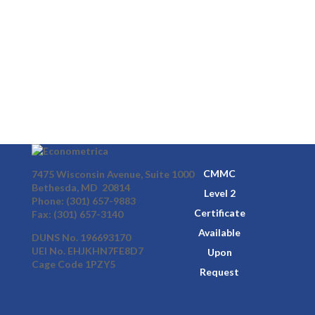
CMMC
7475 Wisconsin Avenue, Suite 1000
Bethesda, MD 20814
Level 2
Phone:
(301) 657-9883
Certificate
Fax: (301) 657-3140
Available
DUNS No. 196693170
UEI No. EHJKHN7FE8D7
Upon
Cage Code 1PZY5
Request