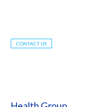
CONTACT US
*Asterisk Fields Required
Health Group