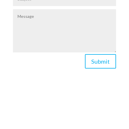
Submit