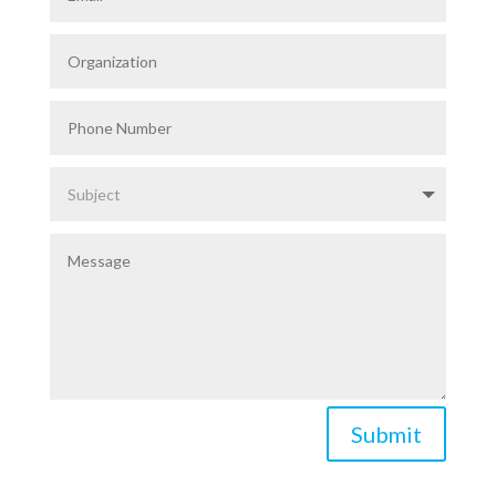
Submit