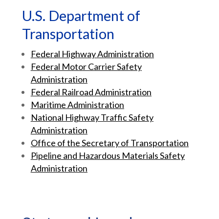
U.S. Department of
Transportation
Federal Highway Administration
Federal Motor Carrier Safety
Administration
Federal Railroad Administration
Maritime Administration
National Highway Traffic Safety
Administration
Office of the Secretary of Transportation
Pipeline and Hazardous Materials Safety
Administration