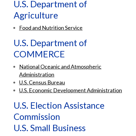
U.S. Department of
Agriculture
Food and Nutrition Service
U.S. Department of
COMMERCE
National Oceanic and Atmospheric
Administration
U.S. Census Bureau
U.S. Economic Development Administration
U.S. Election Assistance
Commission
U.S. Small Business