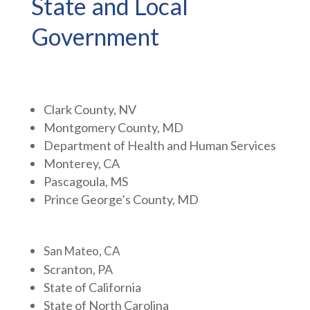
State and Local
Government
Clark County, NV
Montgomery County, MD
Department of Health and Human Services
Monterey, CA
Pascagoula, MS
Prince George’s County, MD
San Mateo, CA
Scranton, PA
State of California
State of North Carolina