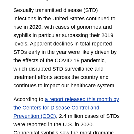
Sexually transmitted disease (STD)
infections in the United States continued to
rise in 2020, with cases of gonorrhea and
syphilis in particular surpassing their 2019
levels. Apparent declines in total reported
STDs early in the year were likely driven by
the effects of the COVID-19 pandemic,
which disrupted STD surveillance and
treatment efforts across the country and
continues to impact our healthcare system.
According to
a report released this month by
the Centers for Disease Control and
Prevention (CDC)
, 2.4 million cases of STDs
were reported in the U.S. in 2020.
Congenital syphilis saw the most dramatic