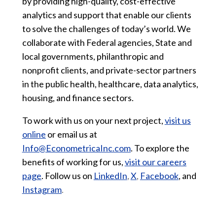
by providing high-quality, cost-effective
analytics and support that enable our clients
to solve the challenges of today’s world. We
collaborate with Federal agencies, State and
local governments, philanthropic and
nonprofit clients, and private-sector partners
in the public health, healthcare, data analytics,
housing, and finance sectors.
To work with us on your next project,
visit us
online
or email us at
Info@EconometricaInc.com
. To explore the
benefits of working for us,
visit our careers
page
. Follow us on
LinkedIn
,
X
,
Facebook
, and
Instagram
.