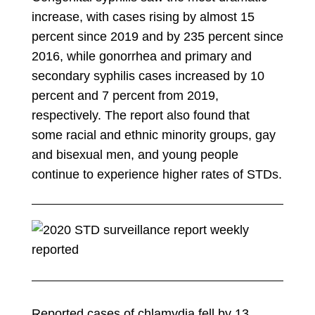
increase, with cases rising by almost 15
percent since 2019 and by 235 percent since
2016, while gonorrhea and primary and
secondary syphilis cases increased by 10
percent and 7 percent from 2019,
respectively. The report also found that
some racial and ethnic minority groups, gay
and bisexual men, and young people
continue to experience higher rates of STDs.
Reported cases of chlamydia fell by 13