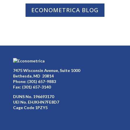
ECONOMETRICA BLOG
7475 Wisconsin Avenue, Suite 1000
Bethesda, MD 20814
Phone:
(301) 657-9883
Fax: (301) 657-3140
DUNS No. 196693170
UEI No. EHJKHN7FE8D7
Cage Code 1PZY5