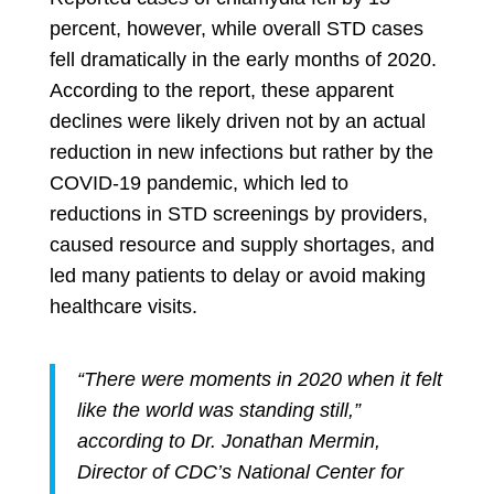
percent, however, while overall STD cases
fell dramatically in the early months of 2020.
According to the report, these apparent
declines were likely driven not by an actual
reduction in new infections but rather by the
COVID-19 pandemic, which led to
reductions in STD screenings by providers,
caused resource and supply shortages, and
led many patients to delay or avoid making
healthcare visits.
“There were moments in 2020 when it felt
like the world was standing still,”
according to Dr. Jonathan Mermin,
Director of CDC’s National Center for