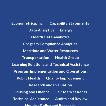
Econometrica, Inc.
Capability Statements
Data Analytics
Energy
Health Data Analytics
Program Compliance Analytics
Maritime and Water Resources
Transportation
Health Group
Learning Solutions and Technical Assistance
Program Implementation and Operations
Public Health
Quality Improvement
Research and Evaluation
Housing and Finance
Fair Market Rents
Technical Assistance
Audits and Review
Housing Policy and Resesach