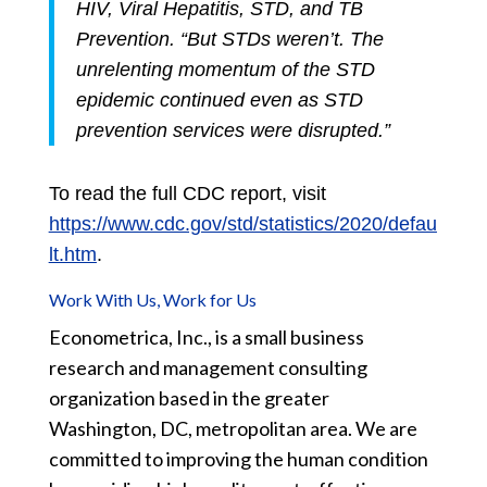
HIV, Viral Hepatitis, STD, and TB
Prevention. “But STDs weren’t. The
unrelenting momentum of the STD
epidemic continued even as STD
prevention services were disrupted.”
To read the full CDC report, visit
https://www.cdc.gov/std/statistics/2020/defau
lt.htm
.
Work With Us, Work for Us
Econometrica, Inc., is a small business
research and management consulting
organization based in the greater
Washington, DC, metropolitan area. We are
committed to improving the human condition