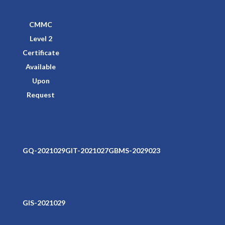
CMMC
Level 2
Certificate
Available
Upon
Request
GQ-2021029
GIT-2021027
GBMS-2029023
GIS-2021029